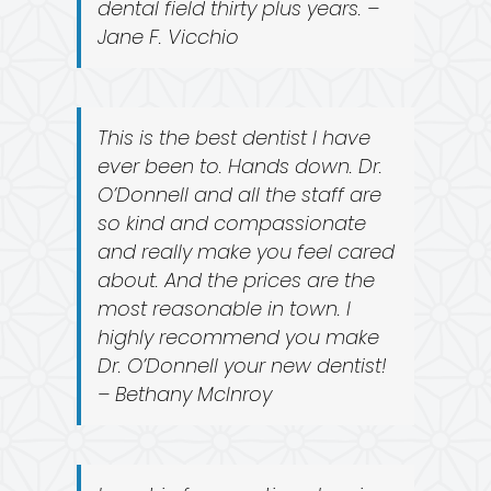
dental field thirty plus years. –
Jane F. Vicchio
This is the best dentist I have
ever been to. Hands down. Dr.
O’Donnell and all the staff are
so kind and compassionate
and really make you feel cared
about. And the prices are the
most reasonable in town. I
highly recommend you make
Dr. O’Donnell your new dentist!
– Bethany McInroy