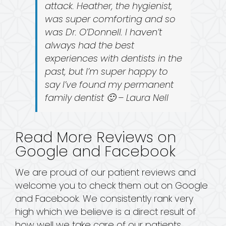
attack. Heather, the hygienist,
was super comforting and so
was Dr. O’Donnell. I haven’t
always had the best
experiences with dentists in the
past, but I’m super happy to
say I’ve found my permanent
family dentist 🙂 – Laura Nell
Read More Reviews on
Google and Facebook
We are proud of our patient reviews and
welcome you to check them out on Google
and Facebook. We consistently rank very
high which we believe is a direct result of
how well we take care of our patients.