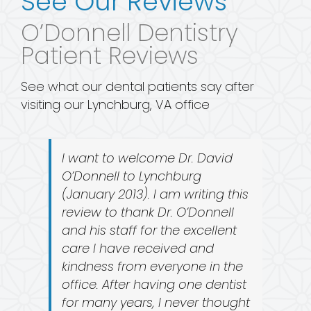
See Our Reviews
O’Donnell Dentistry
Patient Reviews
See what our dental patients say after
visiting our Lynchburg, VA office
I want to welcome Dr. David
O’Donnell to Lynchburg
(January 2013). I am writing this
review to thank Dr. O’Donnell
and his staff for the excellent
care I have received and
kindness from everyone in the
office. After having one dentist
for many years, I never thought