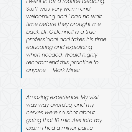
I went in for a routine cleaning.
Staff was very warm and
welcoming and I had no wait
time before they brought me
back. Dr. O’Donnell is a true
professional and takes his time
educating and explaining
when needed. Would highly
recommend this practice to
anyone. – Mark Miner
Amazing experience. My visit
was way overdue, and my
nerves were so shot about
going that 10 minutes into my
exam I had a minor panic