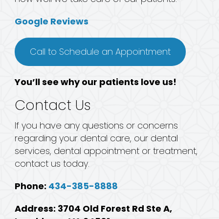
Google Reviews
Call to Schedule an Appointment
You’ll see why our patients love us!
Contact Us
If you have any questions or concerns
regarding your dental care, our dental
services, dental appointment or treatment,
contact us today.
Phone:
434-385-8888
Address: 3704 Old Forest Rd Ste A,