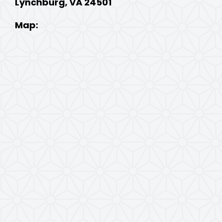
Lynchburg, VA 24501
Map: