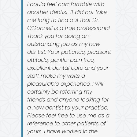
I could feel comfortable with
another dentist. It did not take
me long to find out that Dr.
O’Donnell is a true professional.
Thank you for doing an
outstanding job as my new
dentist. Your patience, pleasant
attitude, gentle-pain free,
excellent dental care and your
staff make my visits a
pleasurable experience. I will
certainly be referring my
friends and anyone looking for
a new dentist to your practice.
Please feel free to use me as a
reference to other patients of
yours. I have worked in the