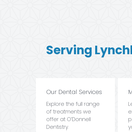
Serving Lynch
Our Dental Services
M
Explore the full range
L
of treatments we
e
offer at O’Donnell
p
Dentistry.
y