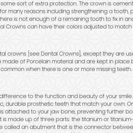
e sort of extra protection. The crown is cemente
for many reasons including strengthening a tooth, p
there is not enough of a remaining tooth to fix in a
al Crowns can have their colors adjusted to match t
ntal crowns [see Dental Crowns], except they are us
re made of Porcelain material and are kept in plac
re common when there is one or more missing teeth.
ifference to the function and beauty of your smile.
stic, durable prosthetic teeth that match your own. O
t it is attached to your jaw bone, preventing further
 is made up of three parts: the titanium or titanium-al
ce called an abutment that is the connector betwe