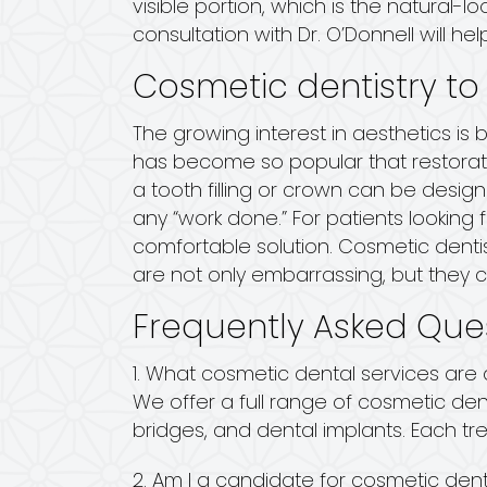
visible portion, which is the natural
consultation with Dr. O’Donnell will hel
Cosmetic dentistry to
The growing interest in aesthetics is
has become so popular that restorati
a tooth filling or crown can be desig
any “work done.” For patients looking 
comfortable solution. Cosmetic dent
are not only embarrassing, but they 
Frequently Asked Que
1. What cosmetic dental services are a
We offer a full range of cosmetic den
bridges, and dental implants. Each tr
2. Am I a candidate for cosmetic dent