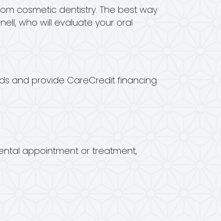
rom cosmetic dentistry. The best way
ell, who will evaluate your oral
ards and provide CareCredit financing
dental appointment or treatment,