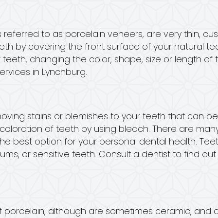
referred to as porcelain veneers, are very thin, cu
h by covering the front surface of your natural tee
 teeth, changing the color, shape, size or length of 
ervices in Lynchburg.
moving stains or blemishes to your teeth that can b
coloration of teeth by using bleach. There are many
 the best option for your personal dental health. T
s, or sensitive teeth. Consult a dentist to find ou
 porcelain, although are sometimes ceramic, and 