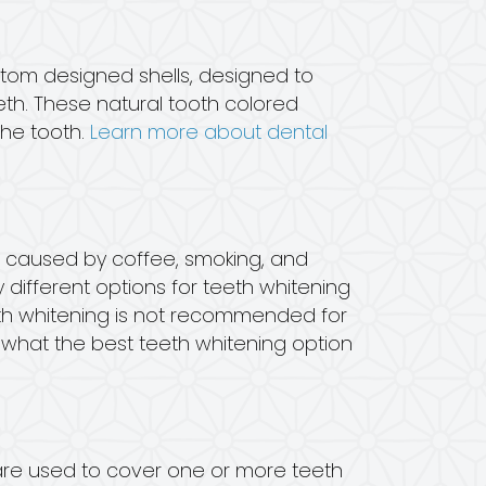
stom designed shells, designed to
th. These natural tooth colored
the tooth.
Learn more about dental
e caused by coffee, smoking, and
 different options for teeth whitening
eeth whitening is not recommended for
t what the best teeth whitening option
are used to cover one or more teeth