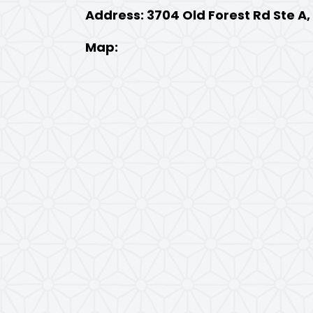
Address: 3704 Old Forest Rd Ste A
Map: