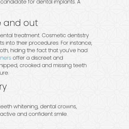
candidate for dental implants. A
e and out
dental treatment. Cosmetic dentistry
into their procedures. For instance,
th, hiding the fact that you’ve had
gners
offer a discreet and
chipped, crooked and missing teeth
ure.
ry
 teeth whitening, dental crowns,
active and confident smile.