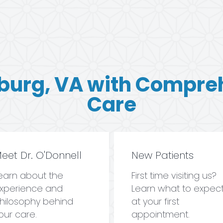
burg, VA with Compre
Care
eet Dr. O'Donnell
New Patients
earn about the
First time visiting us?
xperience and
Learn what to expec
hilosophy behind
at your first
our care.
appointment.