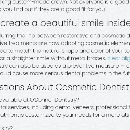
-looking custom-made crown. Not everyone is a good 
p you find out if they are a good fit for you.
 create a beautiful smile insid
 blurring the line between restorative and cosmetic 
ve treatments are now adopting cosmetic elements 
ned to match the natural shape and color of your too
for a straighter smile without metal braces,
clear ali
istry can also be used as a preventive measure — 
could cause more serious dental problems in the fut
stions About Cosmetic Dentist
vailable at O’Donnell Dentistry?
tal services, including dental veneers, professional
eatment is customized to your needs for a more attr
istry?