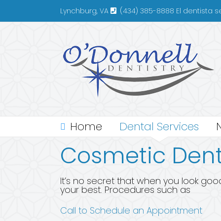
Skip
Lynchburg, VA
(434) 385-8888 El dentista 
to
content
Home
Dental Services
Cosmetic Dent
It’s no secret that when you look good
your best. Procedures such as
Call to Schedule an Appointment