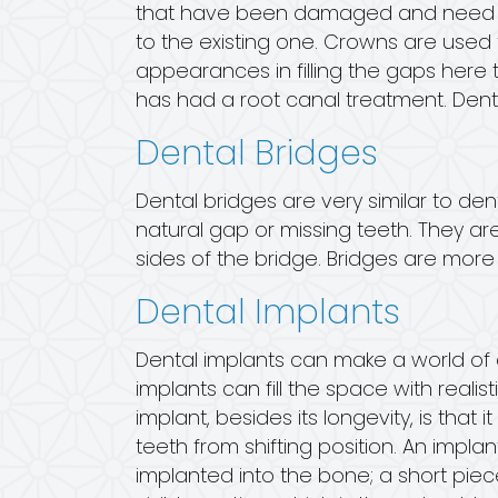
that have been damaged and need som
to the existing one. Crowns are used 
appearances in filling the gaps here 
has had a root canal treatment. Dent
Dental Bridges
Dental bridges are very similar to de
natural gap or missing teeth. They a
sides of the bridge. Bridges are mo
Dental Implants
Dental implants can make a world of d
implants can fill the space with reali
implant, besides its longevity, is tha
teeth from shifting position. An implant
implanted into the bone; a short pie