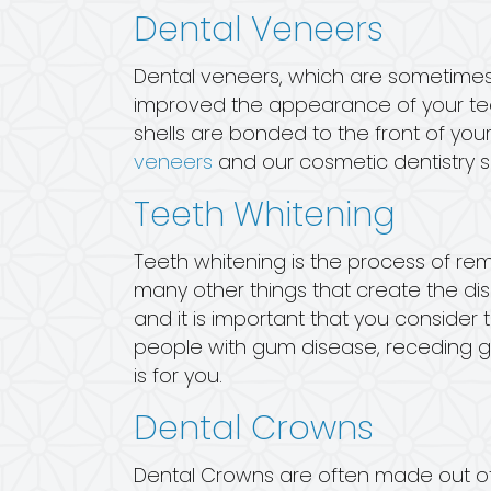
Dental Veneers
Dental veneers, which are sometimes 
improved the appearance of your teet
shells are bonded to the front of your
veneers
and our cosmetic dentistry s
Teeth Whitening
Teeth whitening is the process of re
many other things that create the dis
and it is important that you consider
people with gum disease, receding gum
is for you.
Dental Crowns
Dental Crowns are often made out of