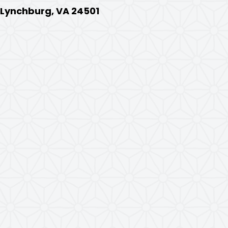
, Lynchburg, VA 24501