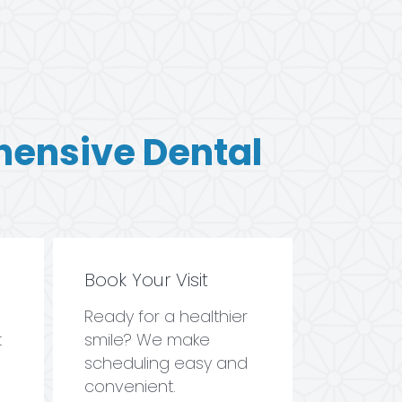
hensive Dental
Book Your Visit
Ready for a healthier
t
smile? We make
scheduling easy and
convenient.