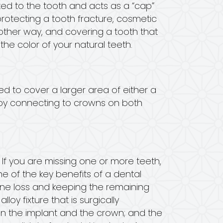
d to the tooth and acts as a “cap”
rotecting a tooth fracture, cosmetic
nother way, and covering a tooth that
he color of your natural teeth.
ed to cover a larger area of either a
e by connecting to crowns on both
 If you are missing one or more teeth,
ne of the key benefits of a dental
 bone loss and keeping the remaining
loy fixture that is surgically
en the implant and the crown; and the