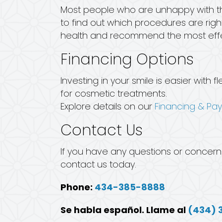
Most people who are unhappy with the
to find out which procedures are right
health and recommend the most effe
Financing Options
Investing in your smile is easier wit
for cosmetic treatments.
Explore details on our
Financing & Pa
Contact Us
If you have any questions or concern
contact us today.
Phone:
434-385-8888
Se habla español. Llame al
(434) 