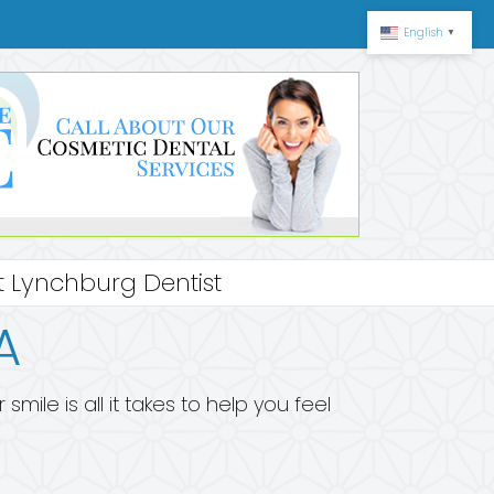
English
▼
 Lynchburg Dentist
A
ile is all it takes to help you feel