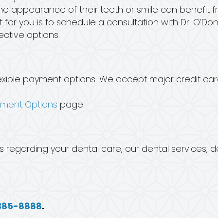
 appearance of their teeth or smile can benefit f
 for you is to schedule a consultation with Dr. O’Donn
ctive options.
h flexible payment options. We accept major credit c
yment Options
page.
s regarding your dental care, our dental services, 
385-8888
.