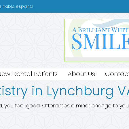
se habla español
New Dental Patients
About Us
Contact
istry in Lynchburg V
, you feel good. Oftentimes a minor change to your sm