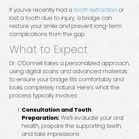
If you’ve recently had a
tooth extraction
or
lost a tooth due to injury, a bridge can
restore your smile and prevent long-term
complications from the gap.
What to Expect
Dr. O’Donnell takes a personalized approach,
using digital scans and advanced materials
to ensure your bridge fits comfortably and
looks completely natural. Here’s what the
process typically involves:
Consultation and Tooth
Preparation:
We’ll evaluate your oral
health, prepare the supporting teeth,
and take impressions.