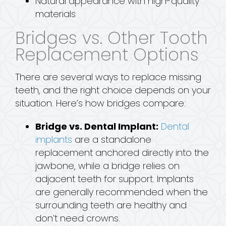
Natural appearance with high-quality
materials
Bridges vs. Other Tooth
Replacement Options
There are several ways to replace missing
teeth, and the right choice depends on your
situation. Here’s how bridges compare:
Bridge vs. Dental Implant:
Dental
implants
are a standalone
replacement anchored directly into the
jawbone, while a bridge relies on
adjacent teeth for support. Implants
are generally recommended when the
surrounding teeth are healthy and
don’t need crowns.