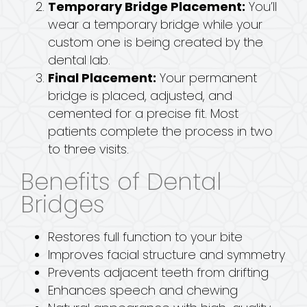
Temporary Bridge Placement:
You’ll
wear a temporary bridge while your
custom one is being created by the
dental lab.
Final Placement:
Your permanent
bridge is placed, adjusted, and
cemented for a precise fit. Most
patients complete the process in two
to three visits.
Benefits of Dental
Bridges
Restores full function to your bite
Improves facial structure and symmetry
Prevents adjacent teeth from drifting
Enhances speech and chewing