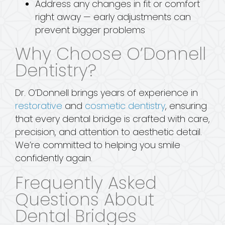
Address any changes in fit or comfort
right away — early adjustments can
prevent bigger problems
Why Choose O’Donnell
Dentistry?
Dr. O’Donnell brings years of experience in
restorative
and
cosmetic dentistry
, ensuring
that every dental bridge is crafted with care,
precision, and attention to aesthetic detail.
We’re committed to helping you smile
confidently again.
Frequently Asked
Questions About
Dental Bridges