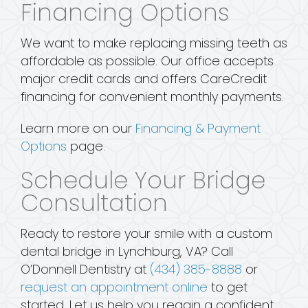
Financing Options
We want to make replacing missing teeth as
affordable as possible. Our office accepts
major credit cards and offers CareCredit
financing for convenient monthly payments.
Learn more on our
Financing & Payment
Options
page.
Schedule Your Bridge
Consultation
Ready to restore your smile with a custom
dental bridge in Lynchburg, VA? Call
O’Donnell Dentistry at
(434) 385-8888
or
request an appointment online
to get
started. Let us help you regain a confident,