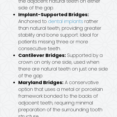
the adjacent natural teeth on either
side of the gap.
Implant-Supported Bridges:
Anchored to
dental implants
rather
than natural teeth, providing greater
stability and bone support. Ideal for
patients missing three or more
consecutive teeth.
Cantilever Bridges:
Supported by a
crown on only one side, used when
there are natural teeth on just one side
of the gap.
Maryland Bridges:
A conservative
option that uses a metal or porcelain
framework bonded to the backs of
adjacent teeth, requiring minimal
preparation of the surrounding tooth
structure.