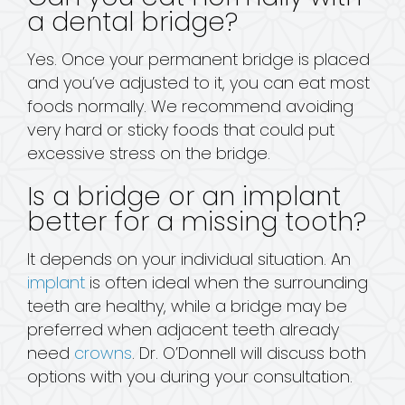
a dental bridge?
Yes. Once your permanent bridge is placed
and you’ve adjusted to it, you can eat most
foods normally. We recommend avoiding
very hard or sticky foods that could put
excessive stress on the bridge.
Is a bridge or an implant
better for a missing tooth?
It depends on your individual situation. An
implant
is often ideal when the surrounding
teeth are healthy, while a bridge may be
preferred when adjacent teeth already
need
crowns
. Dr. O’Donnell will discuss both
options with you during your consultation.