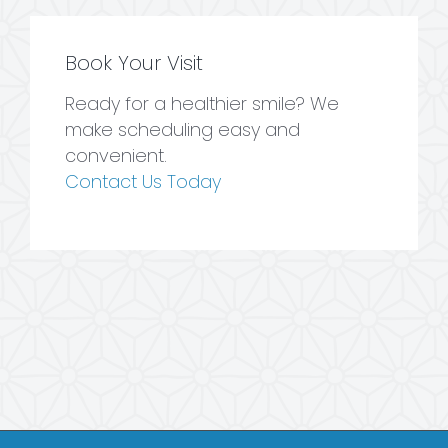
Book Your Visit
Ready for a healthier smile? We
make scheduling easy and
convenient.
Contact Us Today