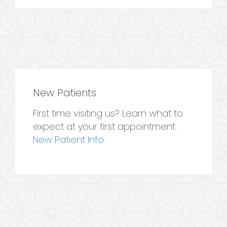
New Patients
First time visiting us? Learn what to
expect at your first appointment.
New Patient Info