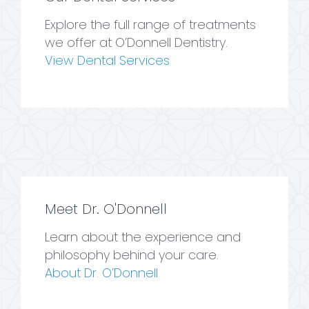
Explore the full range of treatments
we offer at O’Donnell Dentistry.
View Dental Services
Meet Dr. O'Donnell
Learn about the experience and
philosophy behind your care.
About Dr. O’Donnell