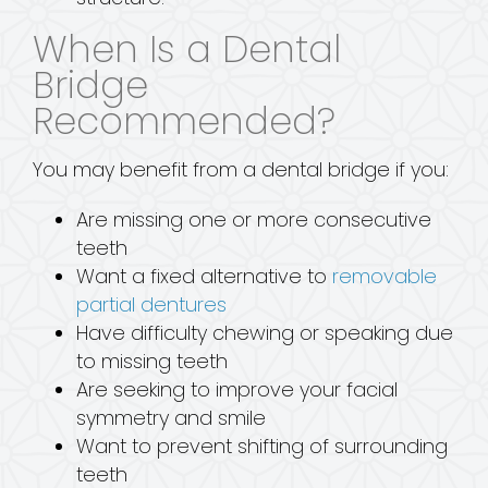
When Is a Dental
Bridge
Recommended?
You may benefit from a dental bridge if you:
Are missing one or more consecutive
teeth
Want a fixed alternative to
removable
partial dentures
Have difficulty chewing or speaking due
to missing teeth
Are seeking to improve your facial
symmetry and smile
Want to prevent shifting of surrounding
teeth