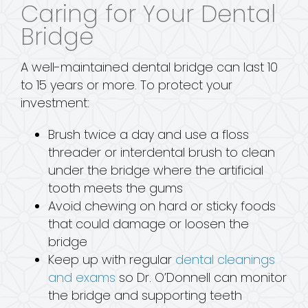
Caring for Your Dental
Bridge
A well-maintained dental bridge can last 10
to 15 years or more. To protect your
investment:
Brush twice a day and use a floss
threader or interdental brush to clean
under the bridge where the artificial
tooth meets the gums
Avoid chewing on hard or sticky foods
that could damage or loosen the
bridge
Keep up with regular
dental cleanings
and exams
so Dr. O’Donnell can monitor
the bridge and supporting teeth