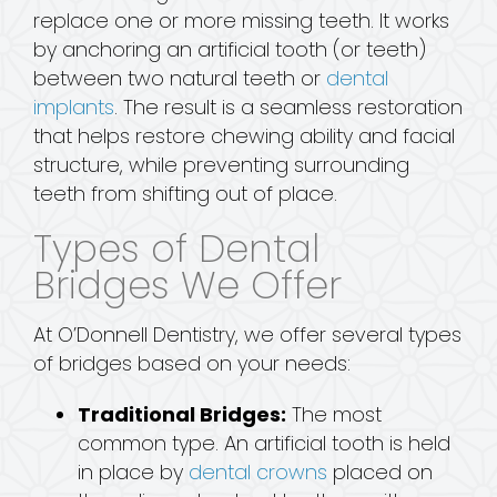
replace one or more missing teeth. It works
by anchoring an artificial tooth (or teeth)
between two natural teeth or
dental
implants
. The result is a seamless restoration
that helps restore chewing ability and facial
structure, while preventing surrounding
teeth from shifting out of place.
Types of Dental
Bridges We Offer
At O’Donnell Dentistry, we offer several types
of bridges based on your needs:
Traditional Bridges:
The most
common type. An artificial tooth is held
in place by
dental crowns
placed on