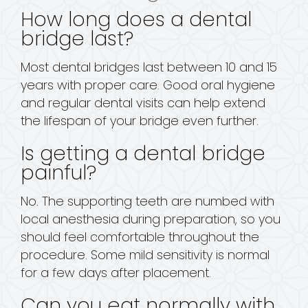
How long does a dental
bridge last?
Most dental bridges last between 10 and 15
years with proper care. Good oral hygiene
and regular dental visits can help extend
the lifespan of your bridge even further.
Is getting a dental bridge
painful?
No. The supporting teeth are numbed with
local anesthesia during preparation, so you
should feel comfortable throughout the
procedure. Some mild sensitivity is normal
for a few days after placement.
Can you eat normally with