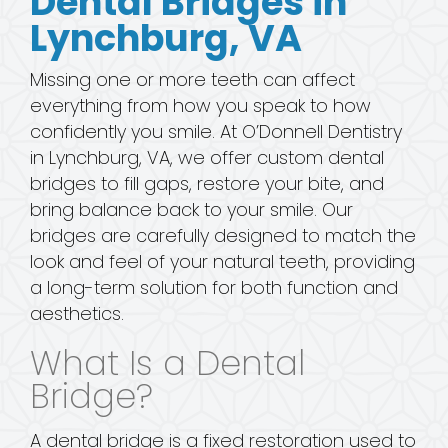
Dental Bridges in
Lynchburg, VA
Missing one or more teeth can affect
everything from how you speak to how
confidently you smile. At O’Donnell Dentistry
in Lynchburg, VA, we offer custom dental
bridges to fill gaps, restore your bite, and
bring balance back to your smile. Our
bridges are carefully designed to match the
look and feel of your natural teeth, providing
a long-term solution for both function and
aesthetics.
What Is a Dental
Bridge?
A dental bridge is a fixed restoration used to