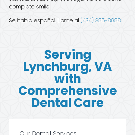
complete smile.
Se habla español. Llame al
(434) 385-8888
.
Serving
Lynchburg, VA
with
Comprehensive
Dental Care
Our Dental Services