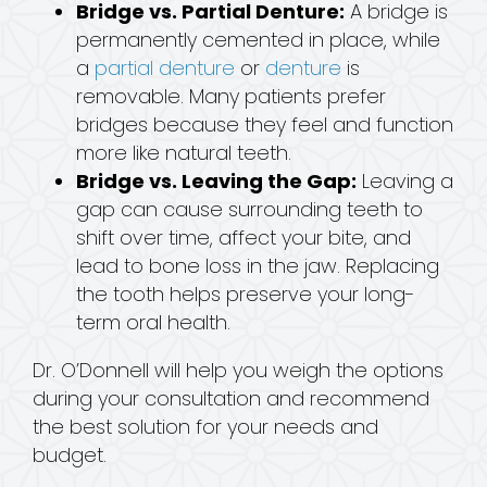
Bridge vs. Partial Denture:
A bridge is
permanently cemented in place, while
a
partial denture
or
denture
is
removable. Many patients prefer
bridges because they feel and function
more like natural teeth.
Bridge vs. Leaving the Gap:
Leaving a
gap can cause surrounding teeth to
shift over time, affect your bite, and
lead to bone loss in the jaw. Replacing
the tooth helps preserve your long-
term oral health.
Dr. O’Donnell will help you weigh the options
during your consultation and recommend
the best solution for your needs and
budget.